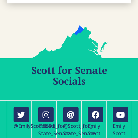
Scott for Senate
Socials
@EmilyScott4SD1
@Scott_for_
@Scott_for_
Emily
Emily
State_Senate
State_Senate
Scott
Scott