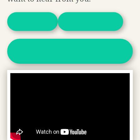
DONATE
VOLUNTEER
SIGN UP FOR OUR
NEWSLETTER