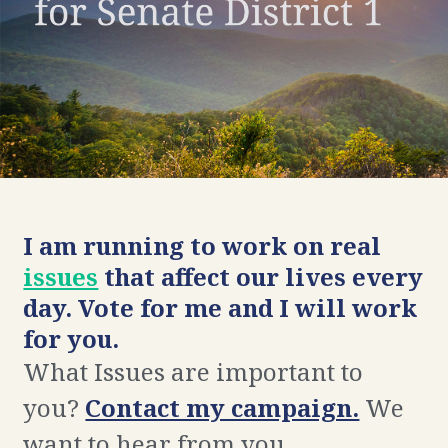
I am running to work on real
issues
that affect our lives every
day. Vote for me and I will work
for you.
What Issues are important to
you?
Contact my campaign.
We
want to hear from you.