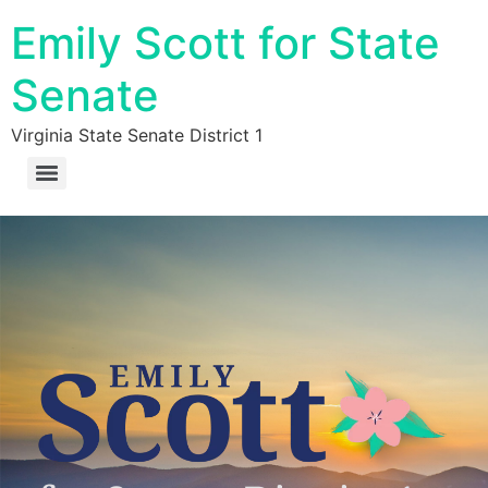
Emily Scott for State
Senate
Virginia State Senate District 1